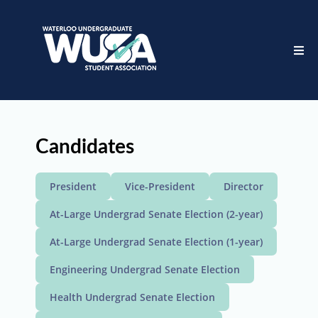
Candidates
President
Vice-President
Director
At-Large Undergrad Senate Election (2-year)
At-Large Undergrad Senate Election (1-year)
Engineering Undergrad Senate Election
Health Undergrad Senate Election