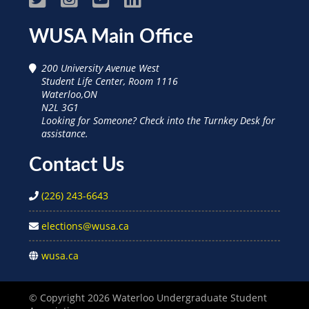
WUSA
WUSA
WUSA
WUSA
WUSA Main Office
on
on
on
on
200 University Avenue West
Facebook
Instagram
Youtube
Linked
Student Life Center, Room 1116
Waterloo,ON
In
N2L 3G1
Looking for Someone? Check into the Turnkey Desk for
assistance.
Contact Us
(226) 243-6643
elections@wusa.ca
wusa.ca
© Copyright 2026 Waterloo Undergraduate Student