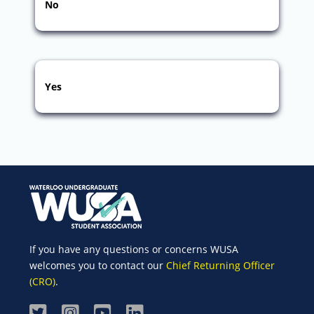
No
Yes
If you have any questions or concerns WUSA
welcomes you to contact our
Chief Returning Officer
(CRO)
.
Visit
Visit
Visit
Visit