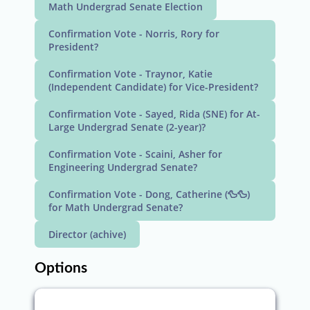
Math Undergrad Senate Election
Confirmation Vote - Norris, Rory for
President?
Confirmation Vote - Traynor, Katie
(Independent Candidate) for Vice-President?
Confirmation Vote - Sayed, Rida (SNE) for At-
Large Undergrad Senate (2-year)?
Confirmation Vote - Scaini, Asher for
Engineering Undergrad Senate?
Confirmation Vote - Dong, Catherine (🦆🦆)
for Math Undergrad Senate?
Director (achive)
Options