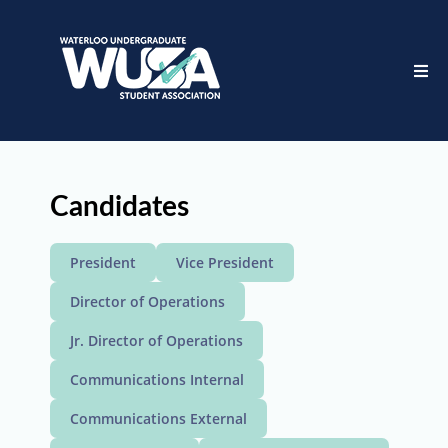
Candidates
President
Vice President
Director of Operations
Jr. Director of Operations
Communications Internal
Communications External