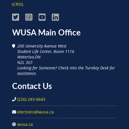
(CRO)
.
Visit
Visit
Visit
Visit
WUSA
WUSA
WUSA
WUSA
WUSA Main Office
on
on
on
on
200 University Avenue West
Facebook
Instagram
Youtube
Linked
Student Life Center, Room 1116
Waterloo,ON
In
N2L 3G1
Looking for Someone? Check into the Turnkey Desk for
assistance.
Contact Us
(226) 243-6643
elections@wusa.ca
wusa.ca