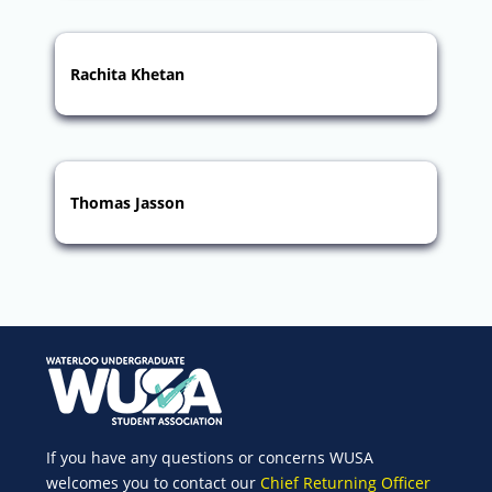
Rachita Khetan
Thomas Jasson
If you have any questions or concerns WUSA
welcomes you to contact our
Chief Returning Officer