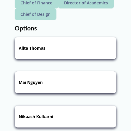
Chief of Finance
Director of Academics
Chief of Design
Options
Alita Thomas
Mai Nguyen
Nikaash Kulkarni