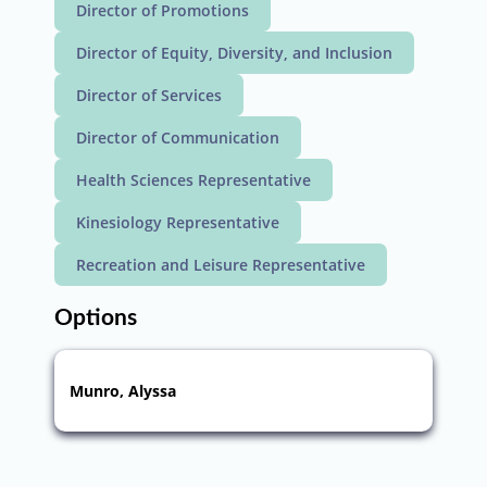
Director of Promotions
Director of Equity, Diversity, and Inclusion
Director of Services
Director of Communication
Health Sciences Representative
Kinesiology Representative
Recreation and Leisure Representative
Options
Munro, Alyssa