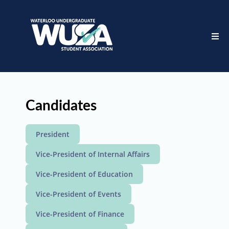
Candidates
President
Vice-President of Internal Affairs
Vice-President of Education
Vice-President of Events
Vice-President of Finance