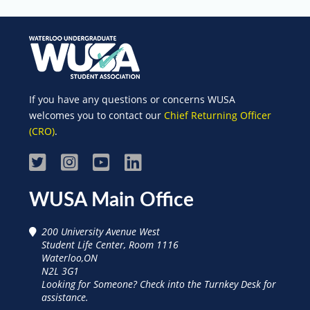
If you have any questions or concerns WUSA
welcomes you to contact our
Chief Returning Officer
(CRO)
.
Visit
Visit
Visit
Visit
WUSA
WUSA
WUSA
WUSA
WUSA Main Office
on
on
on
on
200 University Avenue West
Facebook
Instagram
Youtube
Linked
Student Life Center, Room 1116
Waterloo,ON
In
N2L 3G1
Looking for Someone? Check into the Turnkey Desk for
assistance.